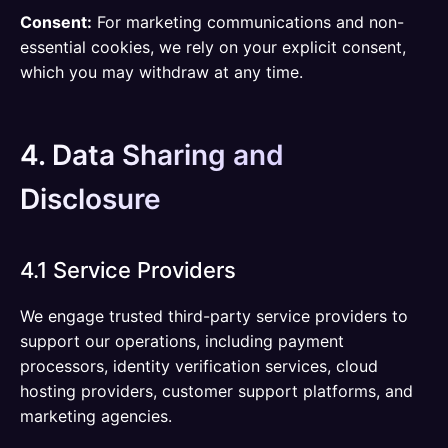
Consent:
For marketing communications and non-
essential cookies, we rely on your explicit consent,
which you may withdraw at any time.
4. Data Sharing and
Disclosure
4.1 Service Providers
We engage trusted third-party service providers to
support our operations, including payment
processors, identity verification services, cloud
hosting providers, customer support platforms, and
marketing agencies.