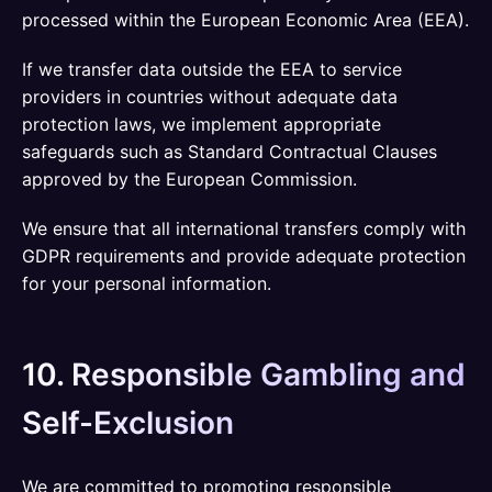
processed within the European Economic Area (EEA).
If we transfer data outside the EEA to service
providers in countries without adequate data
protection laws, we implement appropriate
safeguards such as Standard Contractual Clauses
approved by the European Commission.
We ensure that all international transfers comply with
GDPR requirements and provide adequate protection
for your personal information.
10. Responsible Gambling and
Self-Exclusion
We are committed to promoting responsible