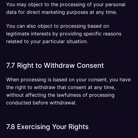
You may object to the processing of your personal
data for direct marketing purposes at any time.
You can also object to processing based on
legitimate interests by providing specific reasons
related to your particular situation.
7.7 Right to Withdraw Consent
When processing is based on your consent, you have
the right to withdraw that consent at any time,
without affecting the lawfulness of processing
conducted before withdrawal.
7.8 Exercising Your Rights