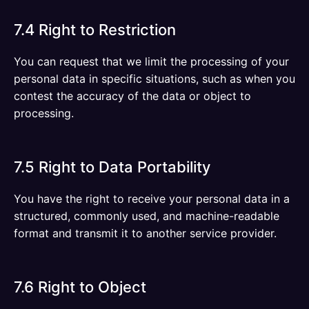
7.4 Right to Restriction
You can request that we limit the processing of your
personal data in specific situations, such as when you
contest the accuracy of the data or object to
processing.
7.5 Right to Data Portability
You have the right to receive your personal data in a
structured, commonly used, and machine-readable
format and transmit it to another service provider.
7.6 Right to Object