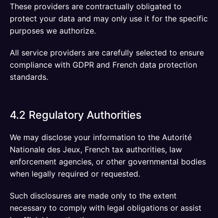
These providers are contractually obligated to
protect your data and may only use it for the specific
purposes we authorize.
All service providers are carefully selected to ensure
compliance with GDPR and French data protection
standards.
4.2 Regulatory Authorities
We may disclose your information to the Autorité
Nationale des Jeux, French tax authorities, law
enforcement agencies, or other governmental bodies
when legally required or requested.
Such disclosures are made only to the extent
necessary to comply with legal obligations or assist