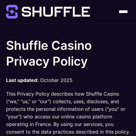
Shuffle Casino
Privacy Policy
Last updated:
October 2025
This Privacy Policy describes how Shuffle Casino
("we," "us," or "our") collects, uses, discloses, and
protects the personal information of users ("you" or
"your") who access our online casino platform
operating in France. By using our services, you
consent to the data practices described in this policy.