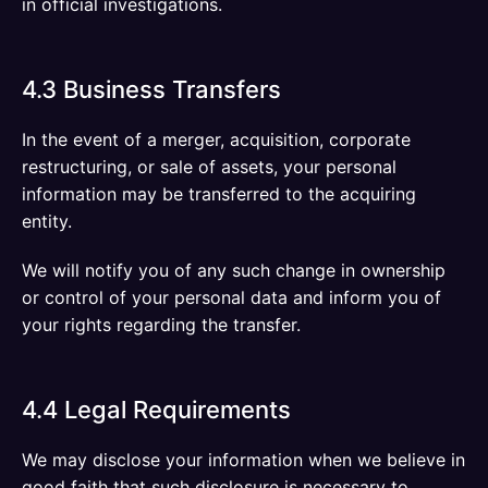
in official investigations.
4.3 Business Transfers
In the event of a merger, acquisition, corporate
restructuring, or sale of assets, your personal
information may be transferred to the acquiring
entity.
We will notify you of any such change in ownership
or control of your personal data and inform you of
your rights regarding the transfer.
4.4 Legal Requirements
We may disclose your information when we believe in
good faith that such disclosure is necessary to