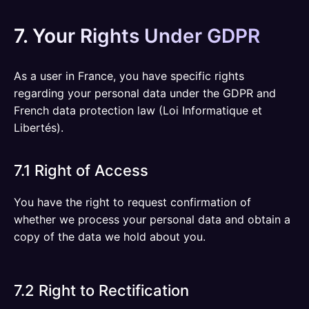
7. Your Rights Under GDPR
As a user in France, you have specific rights
regarding your personal data under the GDPR and
French data protection law (Loi Informatique et
Libertés).
7.1 Right of Access
You have the right to request confirmation of
whether we process your personal data and obtain a
copy of the data we hold about you.
7.2 Right to Rectification