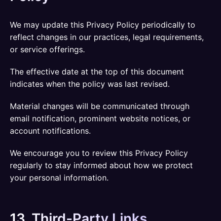
We may update this Privacy Policy periodically to
reflect changes in our practices, legal requirements,
or service offerings.
The effective date at the top of this document
indicates when the policy was last revised.
Material changes will be communicated through
email notification, prominent website notices, or
account notifications.
We encourage you to review this Privacy Policy
regularly to stay informed about how we protect
your personal information.
13. Third-Party Links