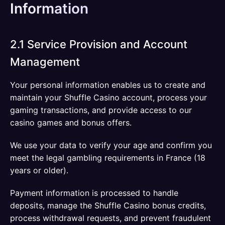
Information
2.1 Service Provision and Account
Management
Your personal information enables us to create and
maintain your Shuffle Casino account, process your
gaming transactions, and provide access to our
casino games and bonus offers.
We use your data to verify your age and confirm you
meet the legal gambling requirements in France (18
years or older).
Payment information is processed to handle
deposits, manage the Shuffle Casino bonus credits,
process withdrawal requests, and prevent fraudulent