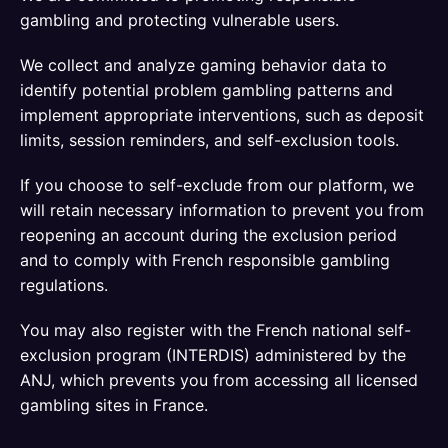
gambling and protecting vulnerable users.
We collect and analyze gaming behavior data to
identify potential problem gambling patterns and
implement appropriate interventions, such as deposit
limits, session reminders, and self-exclusion tools.
If you choose to self-exclude from our platform, we
will retain necessary information to prevent you from
reopening an account during the exclusion period
and to comply with French responsible gambling
regulations.
You may also register with the French national self-
exclusion program (INTERDIS) administered by the
ANJ, which prevents you from accessing all licensed
gambling sites in France.