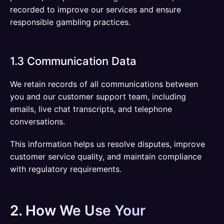
recorded to improve our services and ensure
responsible gambling practices.
1.3 Communication Data
We retain records of all communications between
you and our customer support team, including
emails, live chat transcripts, and telephone
conversations.
This information helps us resolve disputes, improve
customer service quality, and maintain compliance
with regulatory requirements.
2. How We Use Your