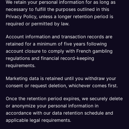
We retain your personal information for as long as
necessary to fulfill the purposes outlined in this
Privacy Policy, unless a longer retention period is
required or permitted by law.
Account information and transaction records are
retained for a minimum of five years following
account closure to comply with French gambling
regulations and financial record-keeping
requirements.
Marketing data is retained until you withdraw your
consent or request deletion, whichever comes first.
Once the retention period expires, we securely delete
or anonymize your personal information in
accordance with our data retention schedule and
applicable legal requirements.