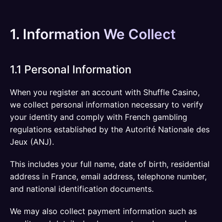
1. Information We Collect
1.1 Personal Information
When you register an account with Shuffle Casino,
we collect personal information necessary to verify
your identity and comply with French gambling
regulations established by the Autorité Nationale des
Jeux (ANJ).
This includes your full name, date of birth, residential
address in France, email address, telephone number,
and national identification documents.
We may also collect payment information such as