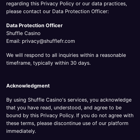
regarding this Privacy Policy or our data practices,
please contact our Data Protection Officer:
Data Protection Officer
Shuffle Casino
Email: privacy@shufflefr.com
We will respond to all inquiries within a reasonable
timeframe, typically within 30 days.
Acknowledgment
By using Shuffle Casino's services, you acknowledge
that you have read, understood, and agree to be
bound by this Privacy Policy. If you do not agree with
these terms, please discontinue use of our platform
immediately.