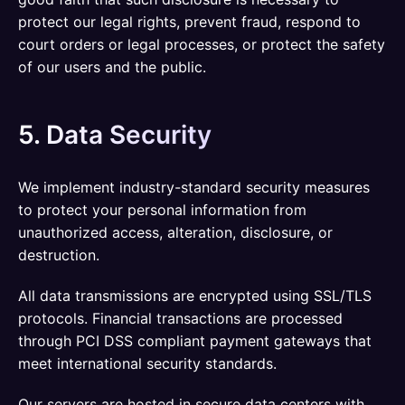
protect our legal rights, prevent fraud, respond to
court orders or legal processes, or protect the safety
of our users and the public.
5. Data Security
We implement industry-standard security measures
to protect your personal information from
unauthorized access, alteration, disclosure, or
destruction.
All data transmissions are encrypted using SSL/TLS
protocols. Financial transactions are processed
through PCI DSS compliant payment gateways that
meet international security standards.
Our servers are hosted in secure data centers with