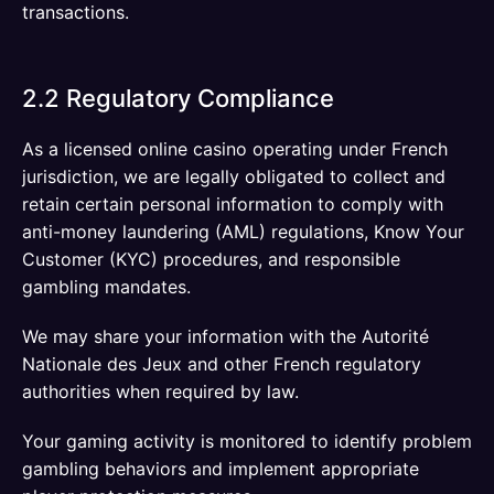
transactions.
2.2 Regulatory Compliance
As a licensed online casino operating under French
jurisdiction, we are legally obligated to collect and
retain certain personal information to comply with
anti-money laundering (AML) regulations, Know Your
Customer (KYC) procedures, and responsible
gambling mandates.
We may share your information with the Autorité
Nationale des Jeux and other French regulatory
authorities when required by law.
Your gaming activity is monitored to identify problem
gambling behaviors and implement appropriate