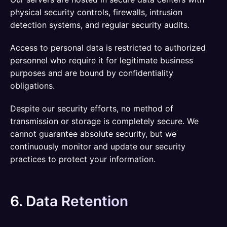
physical security controls, firewalls, intrusion
detection systems, and regular security audits.
Access to personal data is restricted to authorized
personnel who require it for legitimate business
purposes and are bound by confidentiality
obligations.
Despite our security efforts, no method of
transmission or storage is completely secure. We
cannot guarantee absolute security, but we
continuously monitor and update our security
practices to protect your information.
6. Data Retention