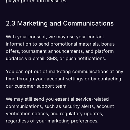
player protection measures.
2.3 Marketing and Communications
With your consent, we may use your contact
information to send promotional materials, bonus
offers, tournament announcements, and platform
updates via email, SMS, or push notifications.
You can opt out of marketing communications at any
time through your account settings or by contacting
our customer support team.
We may still send you essential service-related
communications, such as security alerts, account
verification notices, and regulatory updates,
regardless of your marketing preferences.