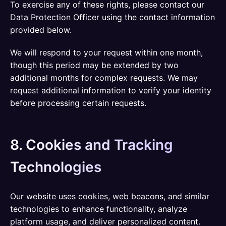
To exercise any of these rights, please contact our
Data Protection Officer using the contact information
provided below.
We will respond to your request within one month,
though this period may be extended by two
additional months for complex requests. We may
request additional information to verify your identity
before processing certain requests.
8. Cookies and Tracking
Technologies
Our website uses cookies, web beacons, and similar
technologies to enhance functionality, analyze
platform usage, and deliver personalized content.