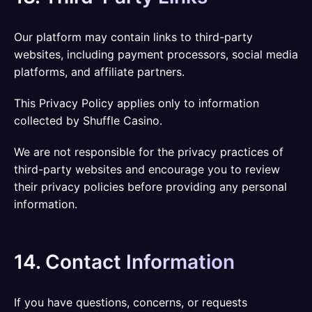
Our platform may contain links to third-party
websites, including payment processors, social media
platforms, and affiliate partners.
This Privacy Policy applies only to information
collected by Shuffle Casino.
We are not responsible for the privacy practices of
third-party websites and encourage you to review
their privacy policies before providing any personal
information.
14. Contact Information
If you have questions, concerns, or requests