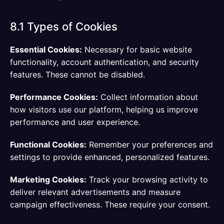
8.1 Types of Cookies
Essential Cookies:
Necessary for basic website
functionality, account authentication, and security
features. These cannot be disabled.
Performance Cookies:
Collect information about
how visitors use our platform, helping us improve
performance and user experience.
Functional Cookies:
Remember your preferences and
settings to provide enhanced, personalized features.
Marketing Cookies:
Track your browsing activity to
deliver relevant advertisements and measure
campaign effectiveness. These require your consent.