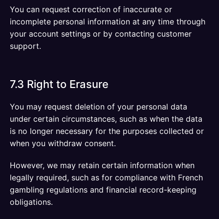
You can request correction of inaccurate or
incomplete personal information at any time through
your account settings or by contacting customer
support.
7.3 Right to Erasure
You may request deletion of your personal data
under certain circumstances, such as when the data
is no longer necessary for the purposes collected or
when you withdraw consent.
However, we may retain certain information when
legally required, such as for compliance with French
gambling regulations and financial record-keeping
obligations.