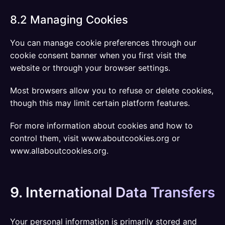
8.2 Managing Cookies
You can manage cookie preferences through our
cookie consent banner when you first visit the
website or through your browser settings.
Most browsers allow you to refuse or delete cookies,
though this may limit certain platform features.
For more information about cookies and how to
control them, visit www.aboutcookies.org or
www.allaboutcookies.org.
9. International Data Transfers
Your personal information is primarily stored and