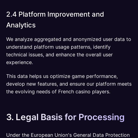
2.4 Platform Improvement and
Analytics
We analyze aggregated and anonymized user data to
understand platform usage patterns, identify
technical issues, and enhance the overall user
experience.
This data helps us optimize game performance,
develop new features, and ensure our platform meets
the evolving needs of French casino players.
3. Legal Basis for Processing
Under the European Union's General Data Protection