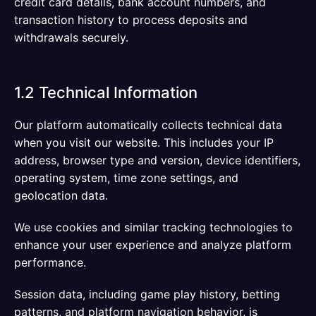
credit card details, bank account numbers, and
transaction history to process deposits and
withdrawals securely.
1.2 Technical Information
Our platform automatically collects technical data
when you visit our website. This includes your IP
address, browser type and version, device identifiers,
operating system, time zone settings, and
geolocation data.
We use cookies and similar tracking technologies to
enhance your user experience and analyze platform
performance.
Session data, including game play history, betting
patterns, and platform navigation behavior, is