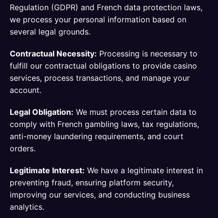
Regulation (GDPR) and French data protection laws,
we process your personal information based on
several legal grounds.
Contractual Necessity:
Processing is necessary to
fulfill our contractual obligations to provide casino
services, process transactions, and manage your
account.
Legal Obligation:
We must process certain data to
comply with French gambling laws, tax regulations,
anti-money laundering requirements, and court
orders.
Legitimate Interest:
We have a legitimate interest in
preventing fraud, ensuring platform security,
improving our services, and conducting business
analytics.