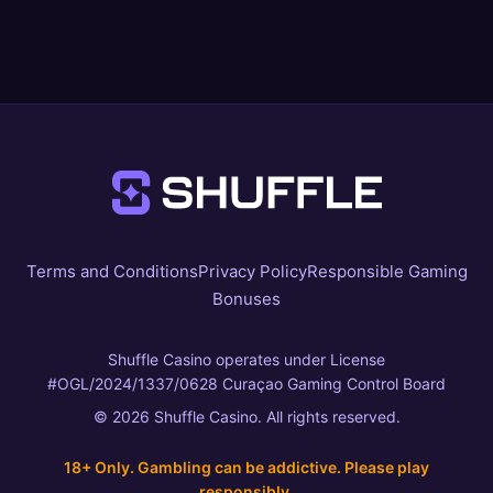
Terms and Conditions
Privacy Policy
Responsible Gaming
Bonuses
Shuffle Casino operates under License
#OGL/2024/1337/0628 Curaçao Gaming Control Board
© 2026 Shuffle Casino. All rights reserved.
18+ Only. Gambling can be addictive. Please play
responsibly.