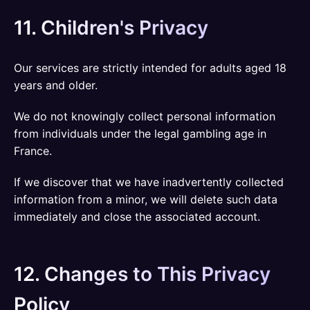
11. Children's Privacy
Our services are strictly intended for adults aged 18
years and older.
We do not knowingly collect personal information
from individuals under the legal gambling age in
France.
If we discover that we have inadvertently collected
information from a minor, we will delete such data
immediately and close the associated account.
12. Changes to This Privacy
Policy